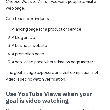
Choose Website Visits if you want people to visit a
web page.
Good examples include:
A landing page for a product or service
A blog article
A business website
A promotion page
A non-video page where time on page matters
The goal is page exposure and visit completion, not
video-specific watch verification.
Use YouTube Views when your
goal is video watching