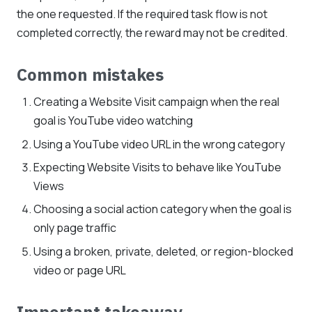
the one requested. If the required task flow is not
completed correctly, the reward may not be credited.
Common mistakes
Creating a Website Visit campaign when the real
goal is YouTube video watching
Using a YouTube video URL in the wrong category
Expecting Website Visits to behave like YouTube
Views
Choosing a social action category when the goal is
only page traffic
Using a broken, private, deleted, or region-blocked
video or page URL
Important takeaway