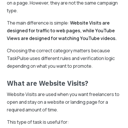
on a page. However, they are not the same campaign
type.
The main difference is simple:
Website Visits are
designed for traffic to web pages, while YouTube
Views are designed for watching YouTube videos.
Choosing the correct category matters because
TaskPulse uses different rules and verification logic
depending on what you want to promote.
What are Website Visits?
Website Visits are used when you want freelancers to
open and stay on a website or landing page for a
required amount of time.
This type of task is useful for: