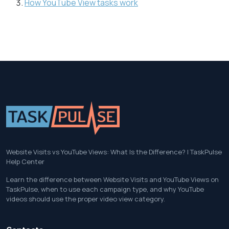
How YouTube View tasks work
Website Visits vs YouTube Views: What Is the Difference? | TaskPulse
Help Center
Learn the difference between Website Visits and YouTube Views on
TaskPulse, when to use each campaign type, and why YouTube
videos should use the proper video view category.