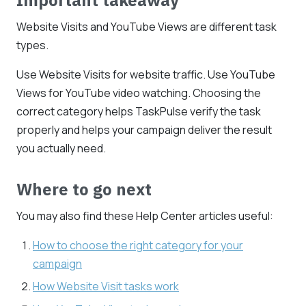
Website Visits and YouTube Views are different task
types.
Use Website Visits for website traffic. Use YouTube
Views for YouTube video watching. Choosing the
correct category helps TaskPulse verify the task
properly and helps your campaign deliver the result
you actually need.
Where to go next
You may also find these Help Center articles useful:
How to choose the right category for your
campaign
How Website Visit tasks work