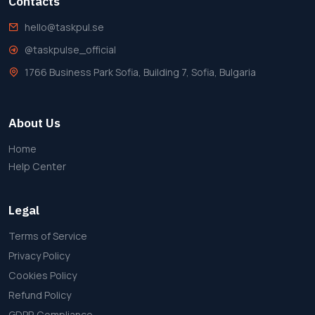
Contacts
hello@taskpul.se
@taskpulse_official
1766 Business Park Sofia, Building 7, Sofia, Bulgaria
About Us
Home
Help Center
Legal
Terms of Service
Privacy Policy
Cookies Policy
Refund Policy
GDPR Compliance