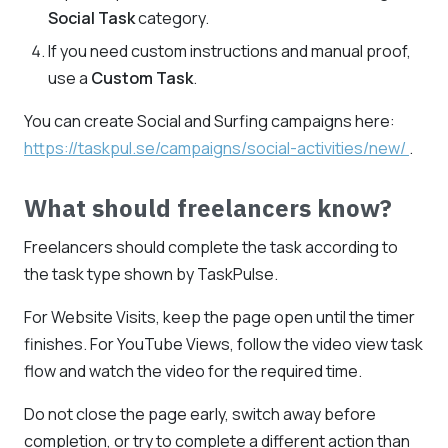
Social Task
category.
If you need custom instructions and manual proof,
use a
Custom Task
.
You can create Social and Surfing campaigns here:
https://taskpul.se/campaigns/social-activities/new/
.
What should freelancers know?
Freelancers should complete the task according to
the task type shown by TaskPulse.
For Website Visits, keep the page open until the timer
finishes. For YouTube Views, follow the video view task
flow and watch the video for the required time.
Do not close the page early, switch away before
completion, or try to complete a different action than