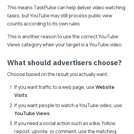
This means TaskPulse can help deliver video watching
tasks, but YouTube may still process public view
counts according to its own rules.
This is another reason to use the correct YouTube
Views category when your target is a YouTube video.
What should advertisers choose?
Choose based on the result you actually want.
If you want traffic to a web page, use
Website
Visits
.
If you want people to watch a YouTube video, use
YouTube Views
.
If you need a social action such as a like, follow,
repost, upvote, or comment, use the matching