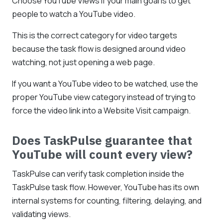
Choose YouTube Views if your main goal is to get
people to watch a YouTube video.
This is the correct category for video targets
because the task flow is designed around video
watching, not just opening a web page.
If you want a YouTube video to be watched, use the
proper YouTube view category instead of trying to
force the video link into a Website Visit campaign.
Does TaskPulse guarantee that
YouTube will count every view?
TaskPulse can verify task completion inside the
TaskPulse task flow. However, YouTube has its own
internal systems for counting, filtering, delaying, and
validating views.