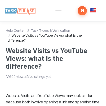
Help Center
Task Types & Verification
Website Visits vs YouTube Views: what is the
difference?
Website Visits vs YouTube
Views: what is the
difference?
690 views
No ratings yet
Website Visits and YouTube Views may look similar
because both involve opening a link and spending time