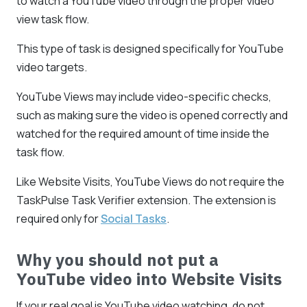
to watch a YouTube video through the proper video
view task flow.
This type of task is designed specifically for YouTube
video targets.
YouTube Views may include video-specific checks,
such as making sure the video is opened correctly and
watched for the required amount of time inside the
task flow.
Like Website Visits, YouTube Views do not require the
TaskPulse Task Verifier extension. The extension is
required only for
Social Tasks
.
Why you should not put a
YouTube video into Website Visits
If your real goal is YouTube video watching, do not