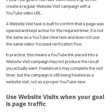
create a regular Website Visit campaign with a
YouTube video URL.
A Website Visit task is built to confirm that a page was
opened and kept active for the required timer. It is not
the same as a YouTube View task and does not use
the same video-focused verification flow.
In practice, this means a YouTube link placed into a
Website Visit campaign may not produce the result
you actually want. Freelancers may complete the visit
timer, but the campaign is still being treated as a
website visit, not as a proper YouTube view.
Use Website Visits when your goal
is page traffic