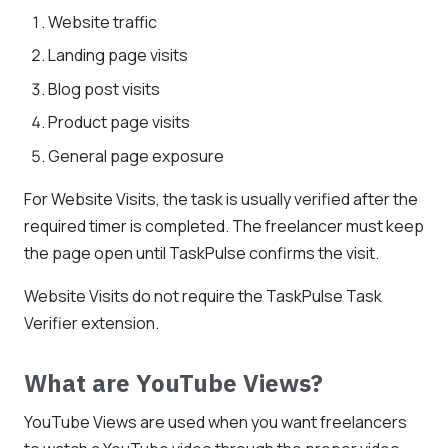
Website traffic
Landing page visits
Blog post visits
Product page visits
General page exposure
For Website Visits, the task is usually verified after the
required timer is completed. The freelancer must keep
the page open until TaskPulse confirms the visit.
Website Visits do not require the TaskPulse Task
Verifier extension.
What are YouTube Views?
YouTube Views are used when you want freelancers