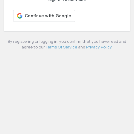
By registering or logging in, you confirm that you have read and
agree to our
Terms Of Service
and
Privacy Policy
.