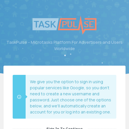
TaskPulse - Microtasks Platform For Advertisers and Users
Worldwide
We give you the option to sign in using
popular services like Google, so you don't
need to create a new username and
password. Just choose one of the options
below, and we'll automatically create an
account for you or log into an existing one.
Sign In To Continue