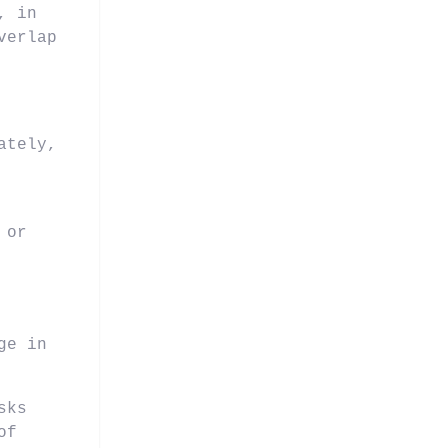
, in
verlap
ately,
 or
ge in
sks
of