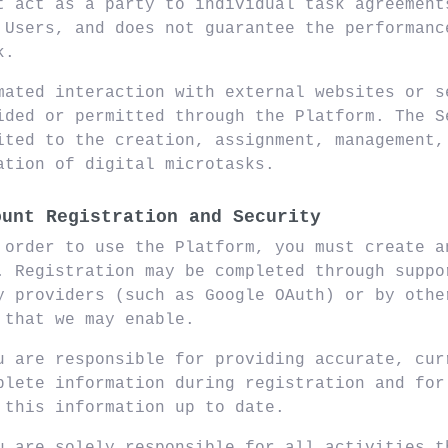
t act as a party to individual task agreement
 Users, and does not guarantee the performanc
k.
mated interaction with external websites or s
ided or permitted through the Platform. The S
ited to the creation, assignment, management,
ation of digital microtasks.
ount Registration and Security
 order to use the Platform, you must create a
. Registration may be completed through suppo
y providers (such as Google OAuth) or by othe
 that we may enable.
u are responsible for providing accurate, cur
plete information during registration and for
 this information up to date.