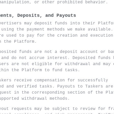
manipulation, or other prohibited behavior.
ments, Deposits, and Payouts
vertisers may deposit funds into their Platfo
 using the payment methods we make available.
re used to pay for the creation and execution
n the Platform.
posited funds are not a deposit account or ba
 and do not accrue interest. Deposited funds 
sers are not eligible for withdrawal and may 
thin the Platform to fund tasks.
skers receive compensation for successfully
ed and verified tasks. Payouts to Taskers are
quest in the corresponding section of the Pla
upported withdrawal methods.
yout requests may be subject to review for fr