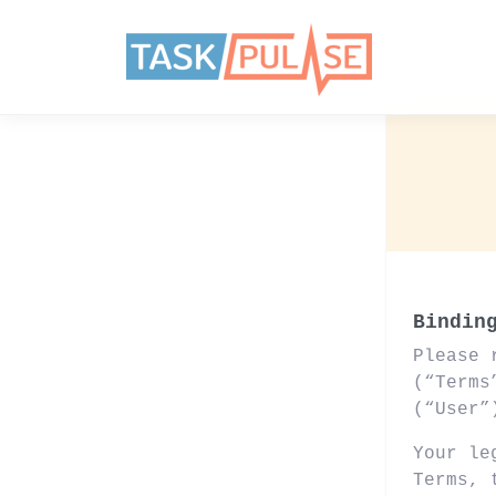
Bindin
Please 
(“Terms
(“User”
Your le
Terms,