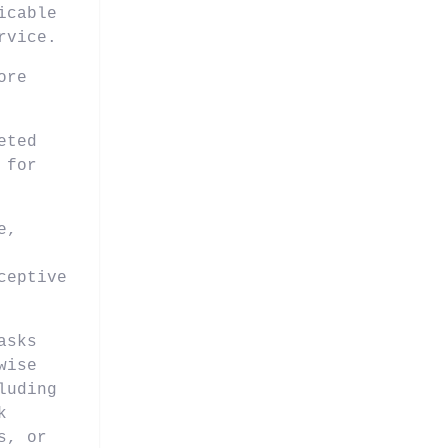
icable
rvice.
ore
eted
 for
e,
ceptive
asks
wise
luding
k
s, or