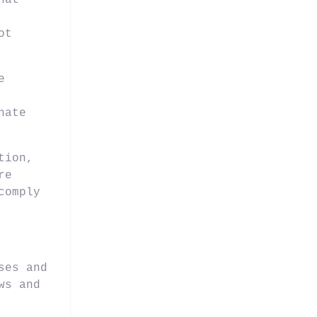
hat
ot
e
nate
tion,
re
comply
ses and
ws and