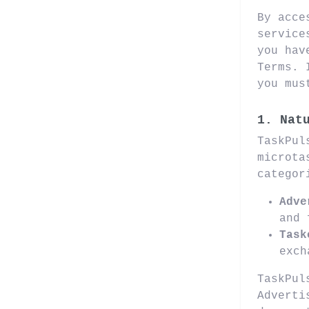
By acce
service
you hav
Terms. 
you mus
1. Nat
TaskPul
microta
categor
Adve
and 
Task
exch
TaskPul
Adverti