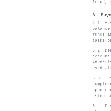
fraud, 
6. Pay
6.1. Ad
balance
funds a
tasks o
6.2. De
account
Adverti
used wi
6.3. Ta
complet
upon re
using s
6.4. Pa