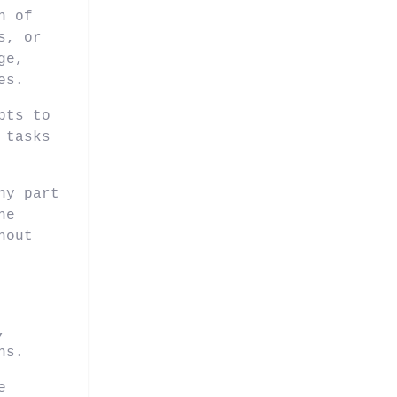
n of
s, or
ge,
es.
pts to
 tasks
ny part
he
hout
,
ns.
e