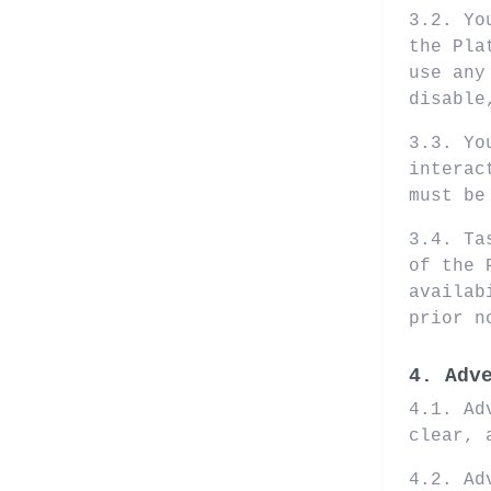
3.2. Yo
the Pla
use any
disable
3.3. Yo
interac
must be
3.4. Ta
of the 
availab
prior n
4. Adv
4.1. Ad
clear, 
4.2. Ad