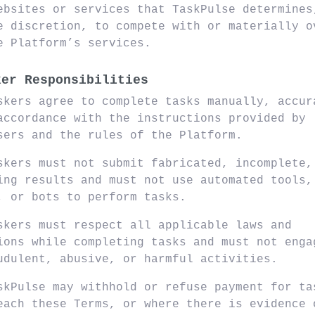
ebsites or services that TaskPulse determines
e discretion, to compete with or materially o
e Platform’s services.
ker Responsibilities
skers agree to complete tasks manually, accur
accordance with the instructions provided by
sers and the rules of the Platform.
skers must not submit fabricated, incomplete,
ing results and must not use automated tools,
, or bots to perform tasks.
skers must respect all applicable laws and
ions while completing tasks and must not enga
udulent, abusive, or harmful activities.
skPulse may withhold or refuse payment for ta
each these Terms, or where there is evidence 