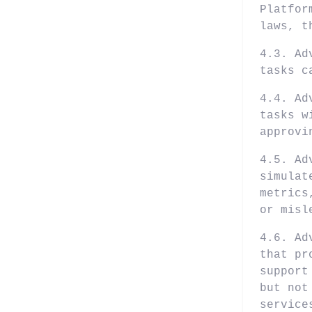
Platfor
laws, t
4.3. Ad
tasks c
4.4. Ad
tasks w
approvi
4.5. Ad
simulat
metrics
or misl
4.6. Ad
that pr
support
but not
service