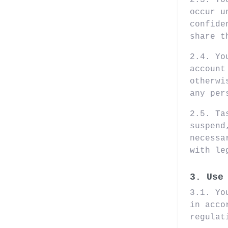
2.3. Yo
occur u
confide
share t
2.4. Yo
account
otherwi
any per
2.5. Ta
suspend
necessa
with le
3. Use
3.1. Yo
in acco
regulat