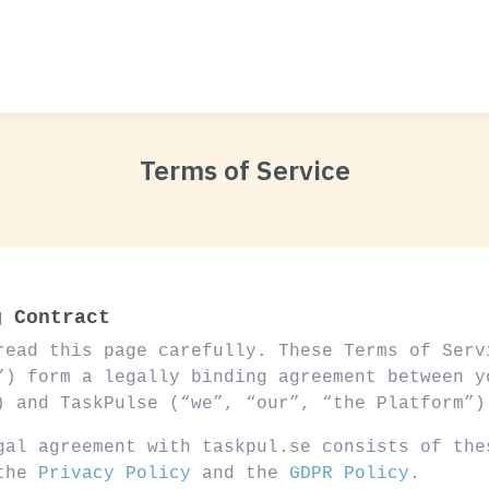
Terms of Service
g Contract
read this page carefully. These Terms of Serv
”) form a legally binding agreement between y
) and TaskPulse (“we”, “our”, “the Platform”)
gal agreement with taskpul.se consists of the
 the
Privacy Policy
and the
GDPR Policy
.