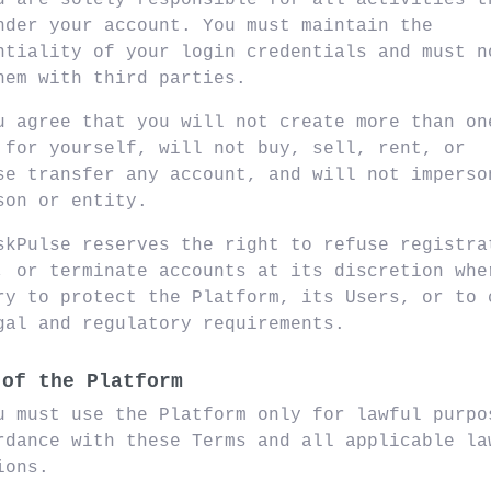
u are solely responsible for all activities t
nder your account. You must maintain the
ntiality of your login credentials and must n
hem with third parties.
u agree that you will not create more than on
 for yourself, will not buy, sell, rent, or
se transfer any account, and will not imperso
son or entity.
skPulse reserves the right to refuse registra
, or terminate accounts at its discretion whe
ry to protect the Platform, its Users, or to 
gal and regulatory requirements.
 of the Platform
u must use the Platform only for lawful purpo
rdance with these Terms and all applicable la
ions.