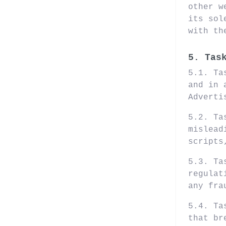
other w
its sol
with th
5. Tas
5.1. Ta
and in 
Adverti
5.2. Ta
mislead
scripts
5.3. Ta
regulat
any fra
5.4. Ta
that br