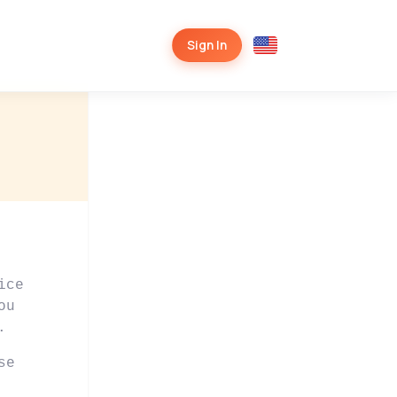
Sign In
ice
ou
.
se