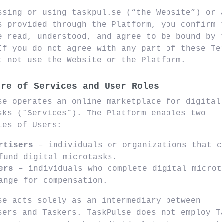
ssing or using taskpul.se (“the Website”) or 
s provided through the Platform, you confirm 
e read, understood, and agree to be bound by 
If you do not agree with any part of these Te
t not use the Website or the Platform.
ure of Services and User Roles
se operates an online marketplace for digital
sks (“Services”). The Platform enables two
ies of Users:
rtisers
– individuals or organizations that c
fund digital microtasks.
ers
– individuals who complete digital microt
ange for compensation.
se acts solely as an intermediary between
sers and Taskers. TaskPulse does not employ T