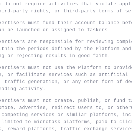
m do not require activities that violate appl
hird-party rights, or third-party terms of se
vertisers must fund their account balance bef
an be launched or assigned to Taskers.
vertisers are responsible for reviewing compl
ithin the periods defined by the Platform and
ng or rejecting results in good faith.
vertisers must not use the Platform to provid
e, or facilitate services such as artificial
, traffic generation, or any other form of de
eading activity.
vertisers must not create, publish, or fund t
omote, advertise, redirect Users to, or other
 competing services or similar platforms, inc
 limited to microtask platforms, paid-to-clic
s, reward platforms, traffic exchange service