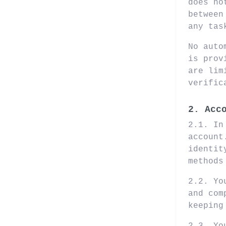
does no
between
any tas
No auto
is prov
are lim
verific
2. Acc
2.1. In
account
identit
methods
2.2. Yo
and com
keeping