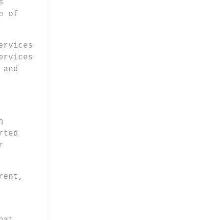
s
e of
ervices
ervices
 and
n
rted
r
rent,