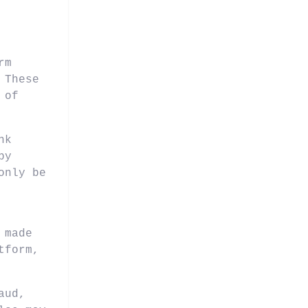
rm
 These
 of
nk
by
only be
 made
tform,
aud,