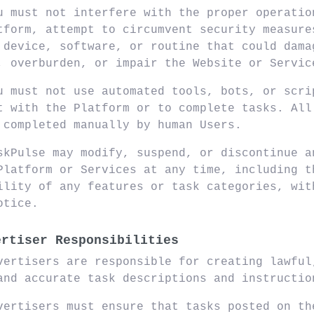
u must not interfere with the proper operatio
tform, attempt to circumvent security measure
 device, software, or routine that could dama
, overburden, or impair the Website or Servic
u must not use automated tools, bots, or scri
t with the Platform or to complete tasks. All
 completed manually by human Users.
skPulse may modify, suspend, or discontinue a
Platform or Services at any time, including t
ility of any features or task categories, wit
otice.
ertiser Responsibilities
vertisers are responsible for creating lawful
and accurate task descriptions and instructio
vertisers must ensure that tasks posted on th