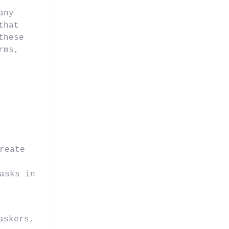
any
that
these
rms,
reate
asks in
askers,