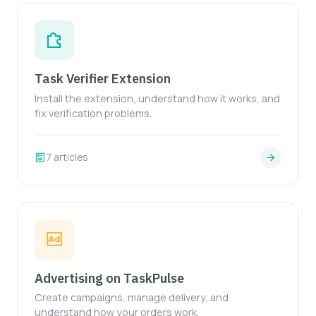
Task Verifier Extension
Install the extension, understand how it works, and
fix verification problems.
7 articles
Advertising on TaskPulse
Create campaigns, manage delivery, and
understand how your orders work.