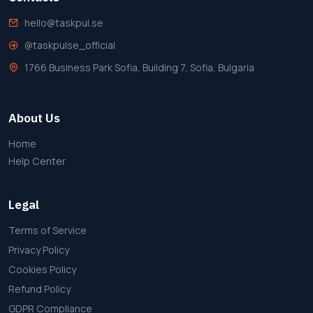
hello@taskpul.se
@taskpulse_official
1766 Business Park Sofia, Building 7, Sofia, Bulgaria
About Us
Home
Help Center
Legal
Terms of Service
Privacy Policy
Cookies Policy
Refund Policy
GDPR Compliance