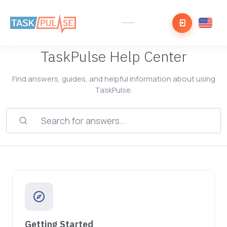
TaskPulse Help Center
Find answers, guides, and helpful information about using
TaskPulse.
Getting Started