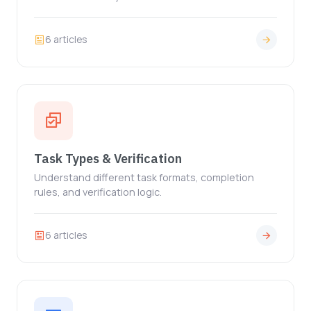
6 articles
Task Types & Verification
Understand different task formats, completion
rules, and verification logic.
6 articles