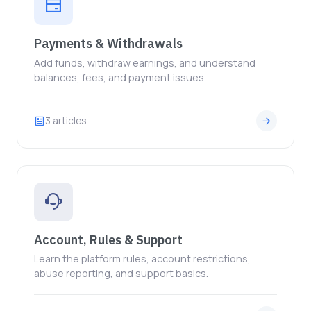
Payments & Withdrawals
Add funds, withdraw earnings, and understand
balances, fees, and payment issues.
3 articles
Account, Rules & Support
Learn the platform rules, account restrictions,
abuse reporting, and support basics.