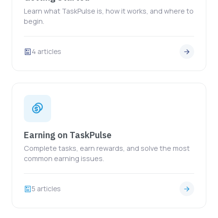
Learn what TaskPulse is, how it works, and where to
begin.
4 articles
Earning on TaskPulse
Complete tasks, earn rewards, and solve the most
common earning issues.
5 articles