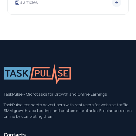
3 articles
TaskPulse - Microtasks for Growth and Online Earnings
TaskPulse connects advertisers with real users for website traffic,
SMM growth, app testing, and custom microtasks. Freelancers earn
online by completing them.
Contacts