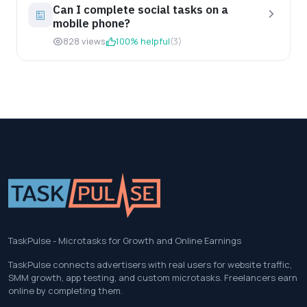
Can I complete social tasks on a
mobile phone?
828 views
100% helpful
(3)
TaskPulse - Microtasks for Growth and Online Earnings
TaskPulse connects advertisers with real users for website traffic,
SMM growth, app testing, and custom microtasks. Freelancers earn
online by completing them.