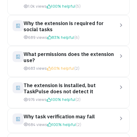
1.0k views
100% helpful
(5)
Why the extension is required for
social tasks
689 views
83% helpful
(6)
What permissions does the extension
use?
683 views
50% helpful
(2)
The extension is installed, but
TaskPulse does not detect it
976 views
100% helpful
(2)
Why task verification may fail
684 views
100% helpful
(2)