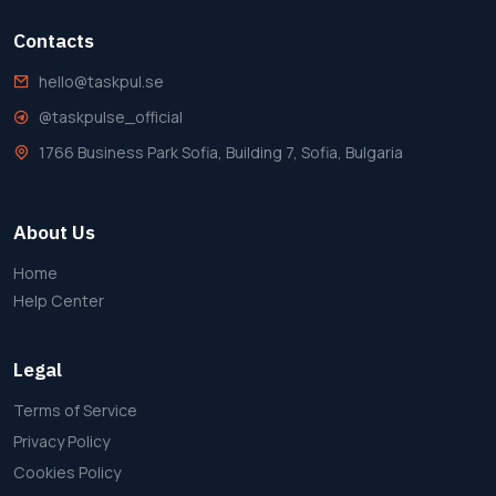
Contacts
hello@taskpul.se
@taskpulse_official
1766 Business Park Sofia, Building 7, Sofia, Bulgaria
About Us
Home
Help Center
Legal
Terms of Service
Privacy Policy
Cookies Policy