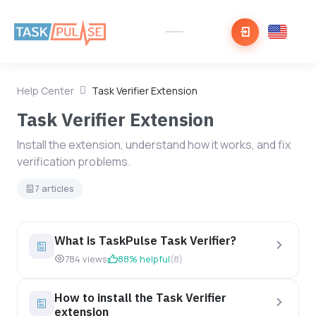
Help Center
Task Verifier Extension
Task Verifier Extension
Install the extension, understand how it works, and fix
verification problems.
7 articles
What is TaskPulse Task Verifier?
784 views
88% helpful
(8)
How to install the Task Verifier
extension