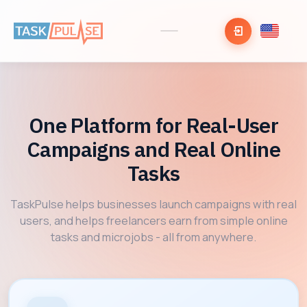
One Platform for Real-User
Campaigns and Real Online
Tasks
TaskPulse helps businesses launch campaigns with real
users, and helps freelancers earn from simple online
tasks and microjobs - all from anywhere.