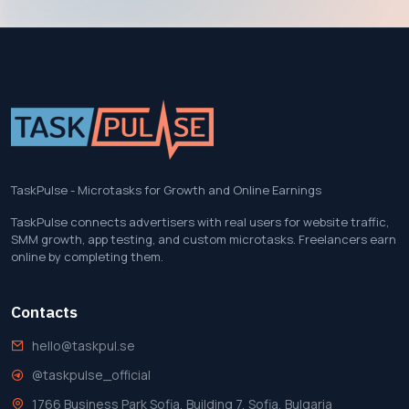
TaskPulse - Microtasks for Growth and Online Earnings
TaskPulse connects advertisers with real users for website traffic,
SMM growth, app testing, and custom microtasks. Freelancers earn
online by completing them.
Contacts
hello@taskpul.se
@taskpulse_official
1766 Business Park Sofia, Building 7, Sofia, Bulgaria