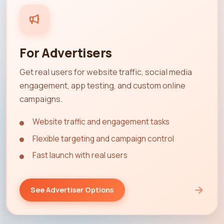
For Advertisers
Get real users for website traffic, social media
engagement, app testing, and custom online
campaigns.
Website traffic and engagement tasks
Flexible targeting and campaign control
Fast launch with real users
See Advertiser Options