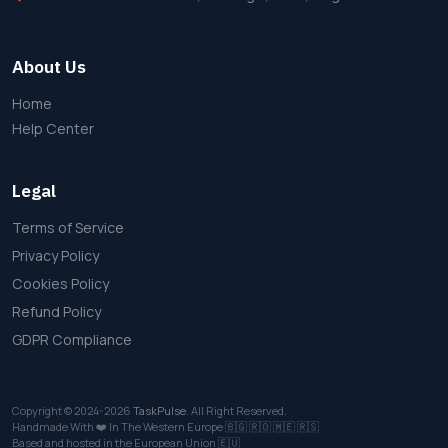
About Us
Home
Help Center
Legal
Terms of Service
Privacy Policy
Cookies Policy
Refund Policy
GDPR Compliance
Copyright © 2024-2026
TaskPulse
. All Right Reserved.
Handmade With ❤️ In The Western Europe
🇧🇬
🇷🇴
🇲🇪
🇷🇸
Based and hosted in the European Union 🇪🇺