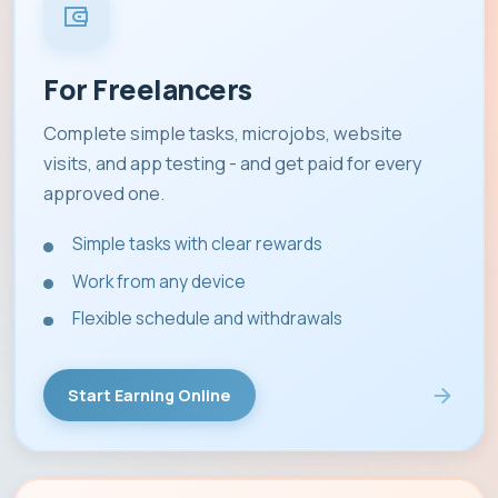
For Freelancers
Complete simple tasks, microjobs, website
visits, and app testing - and get paid for every
approved one.
Simple tasks with clear rewards
Work from any device
Flexible schedule and withdrawals
Start Earning Online