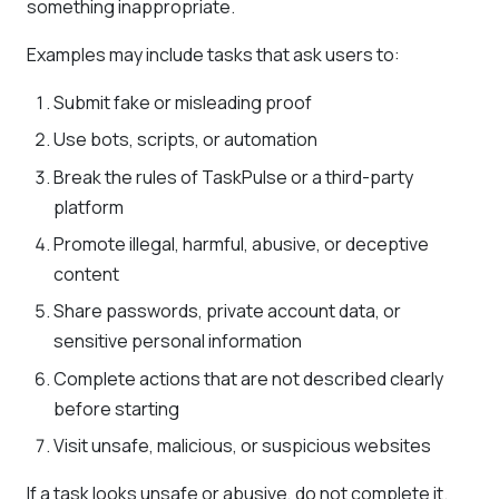
something inappropriate.
Examples may include tasks that ask users to:
Submit fake or misleading proof
Use bots, scripts, or automation
Break the rules of TaskPulse or a third-party
platform
Promote illegal, harmful, abusive, or deceptive
content
Share passwords, private account data, or
sensitive personal information
Complete actions that are not described clearly
before starting
Visit unsafe, malicious, or suspicious websites
If a task looks unsafe or abusive, do not complete it.