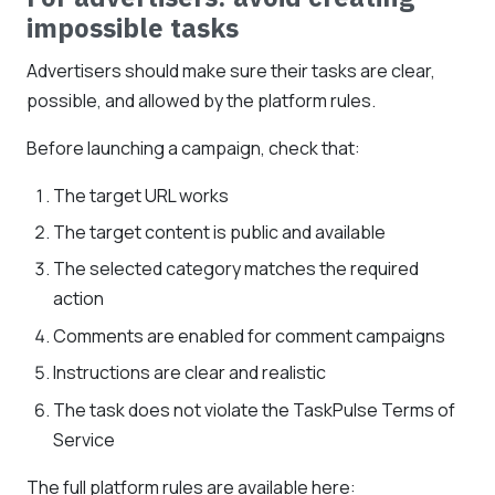
impossible tasks
Advertisers should make sure their tasks are clear,
possible, and allowed by the platform rules.
Before launching a campaign, check that:
The target URL works
The target content is public and available
The selected category matches the required
action
Comments are enabled for comment campaigns
Instructions are clear and realistic
The task does not violate the TaskPulse Terms of
Service
The full platform rules are available here: