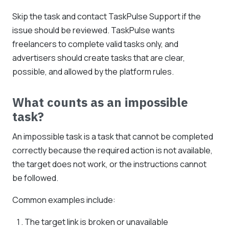
Skip the task and contact TaskPulse Support if the
issue should be reviewed. TaskPulse wants
freelancers to complete valid tasks only, and
advertisers should create tasks that are clear,
possible, and allowed by the platform rules.
What counts as an impossible
task?
An impossible task is a task that cannot be completed
correctly because the required action is not available,
the target does not work, or the instructions cannot
be followed.
Common examples include:
The target link is broken or unavailable