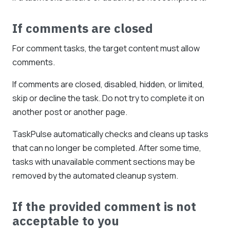
If comments are closed
For comment tasks, the target content must allow
comments.
If comments are closed, disabled, hidden, or limited,
skip or decline the task. Do not try to complete it on
another post or another page.
TaskPulse automatically checks and cleans up tasks
that can no longer be completed. After some time,
tasks with unavailable comment sections may be
removed by the automated cleanup system.
If the provided comment is not
acceptable to you