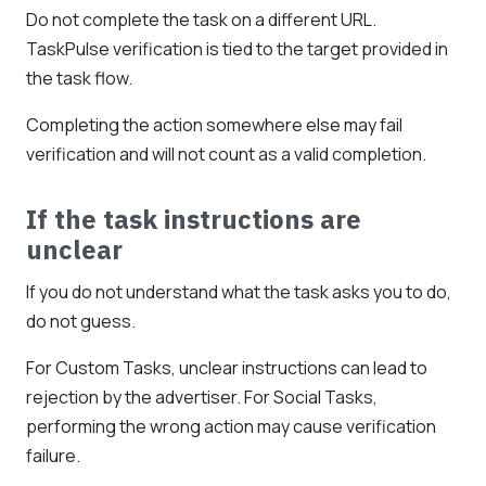
Do not complete the task on a different URL.
TaskPulse verification is tied to the target provided in
the task flow.
Completing the action somewhere else may fail
verification and will not count as a valid completion.
If the task instructions are
unclear
If you do not understand what the task asks you to do,
do not guess.
For Custom Tasks, unclear instructions can lead to
rejection by the advertiser. For Social Tasks,
performing the wrong action may cause verification
failure.