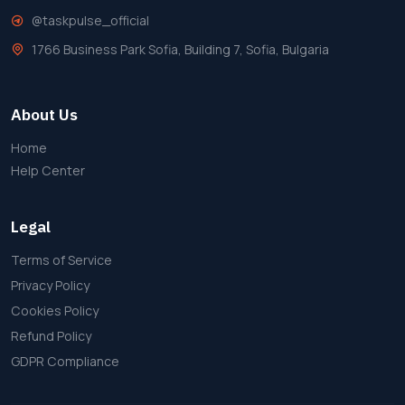
@taskpulse_official
1766 Business Park Sofia, Building 7, Sofia, Bulgaria
About Us
Home
Help Center
Legal
Terms of Service
Privacy Policy
Cookies Policy
Refund Policy
GDPR Compliance