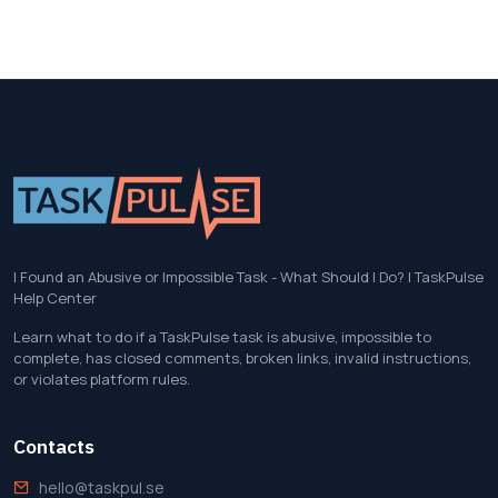
I Found an Abusive or Impossible Task - What Should I Do? | TaskPulse
Help Center
Learn what to do if a TaskPulse task is abusive, impossible to
complete, has closed comments, broken links, invalid instructions,
or violates platform rules.
Contacts
hello@taskpul.se