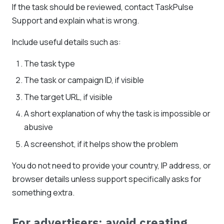
If the task should be reviewed, contact TaskPulse
Support and explain what is wrong.
Include useful details such as:
The task type
The task or campaign ID, if visible
The target URL, if visible
A short explanation of why the task is impossible or
abusive
A screenshot, if it helps show the problem
You do not need to provide your country, IP address, or
browser details unless support specifically asks for
something extra.
For advertisers: avoid creating