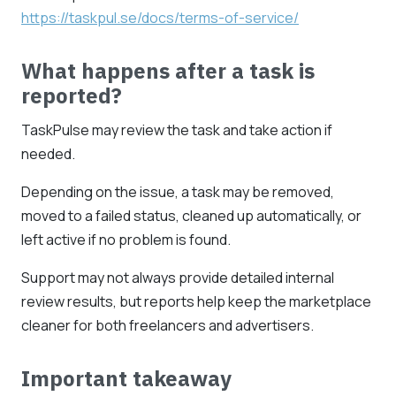
https://taskpul.se/docs/terms-of-service/
What happens after a task is
reported?
TaskPulse may review the task and take action if
needed.
Depending on the issue, a task may be removed,
moved to a failed status, cleaned up automatically, or
left active if no problem is found.
Support may not always provide detailed internal
review results, but reports help keep the marketplace
cleaner for both freelancers and advertisers.
Important takeaway