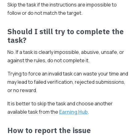
Skip the task if the instructions are impossible to
follow or do not match the target.
Should I still try to complete the
task?
No. If a task is clearly impossible, abusive, unsafe, or
against the rules, do not complete it.
Trying to force an invalid task can waste your time and
may lead to failed verification, rejected submissions,
or no reward.
It is better to skip the task and choose another
available task from the
Earning Hub
.
How to report the issue