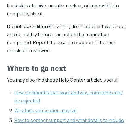
If a task is abusive, unsafe, unclear, or impossible to
complete, skip it.
Do not use a different target, do not submit fake proof,
and do not try to force an action that cannot be
completed. Report the issue to support if the task
should be reviewed.
Where to go next
You may also find these Help Center articles useful:
How comment tasks work and why comments may
be rejected
Why task verification may fail
How to contact support and what details to include