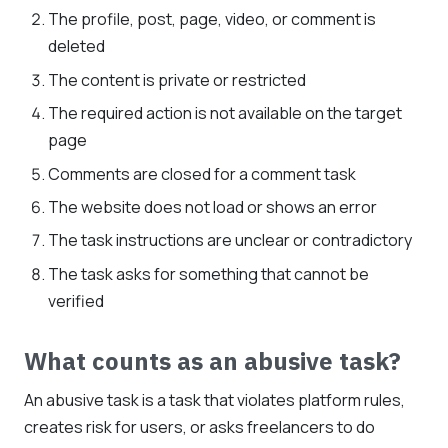
The profile, post, page, video, or comment is
deleted
The content is private or restricted
The required action is not available on the target
page
Comments are closed for a comment task
The website does not load or shows an error
The task instructions are unclear or contradictory
The task asks for something that cannot be
verified
What counts as an abusive task?
An abusive task is a task that violates platform rules,
creates risk for users, or asks freelancers to do