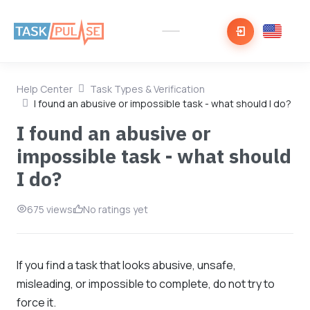
Help Center
Task Types & Verification
I found an abusive or impossible task - what should I do?
I found an abusive or
impossible task - what should
I do?
675 views
No ratings yet
If you find a task that looks abusive, unsafe,
misleading, or impossible to complete, do not try to
force it.