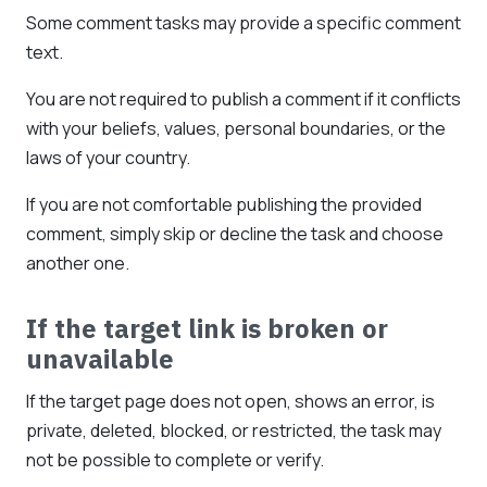
Some comment tasks may provide a specific comment
text.
You are not required to publish a comment if it conflicts
with your beliefs, values, personal boundaries, or the
laws of your country.
If you are not comfortable publishing the provided
comment, simply skip or decline the task and choose
another one.
If the target link is broken or
unavailable
If the target page does not open, shows an error, is
private, deleted, blocked, or restricted, the task may
not be possible to complete or verify.