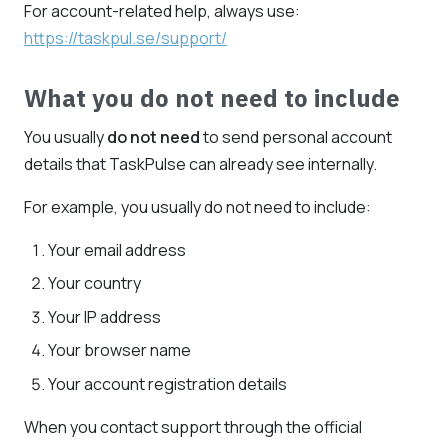
For account-related help, always use:
https://taskpul.se/support/
What you do not need to include
You usually
do not need
to send personal account
details that TaskPulse can already see internally.
For example, you usually do not need to include:
Your email address
Your country
Your IP address
Your browser name
Your account registration details
When you contact support through the official