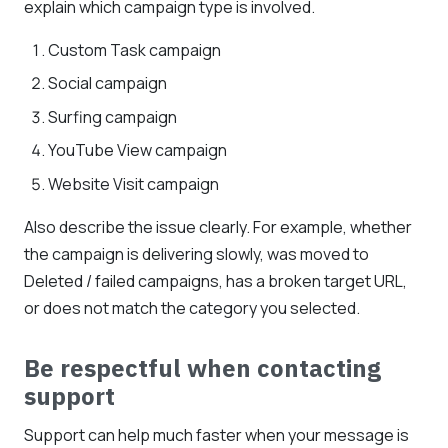
explain which campaign type is involved.
Custom Task campaign
Social campaign
Surfing campaign
YouTube View campaign
Website Visit campaign
Also describe the issue clearly. For example, whether
the campaign is delivering slowly, was moved to
Deleted / failed campaigns, has a broken target URL,
or does not match the category you selected.
Be respectful when contacting
support
Support can help much faster when your message is