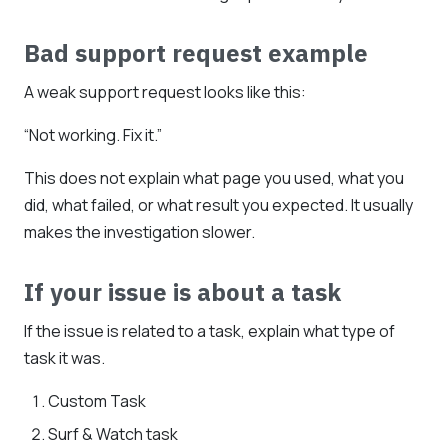
Bad support request example
A weak support request looks like this:
“Not working. Fix it.”
This does not explain what page you used, what you
did, what failed, or what result you expected. It usually
makes the investigation slower.
If your issue is about a task
If the issue is related to a task, explain what type of
task it was.
Custom Task
Surf & Watch task