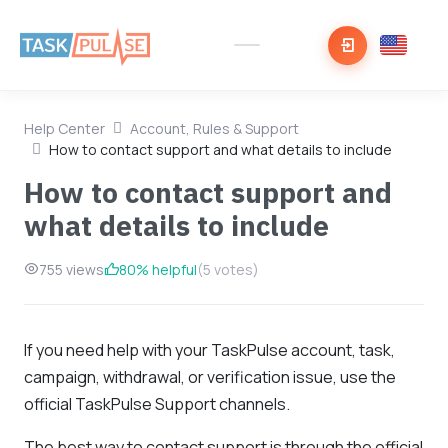
Help Center
Account, Rules & Support
How to contact support and what details to include
How to contact support and
what details to include
755 views
80% helpful
(5 votes)
If you need help with your TaskPulse account, task,
campaign, withdrawal, or verification issue, use the
official TaskPulse Support channels.
The best way to contact support is through the official