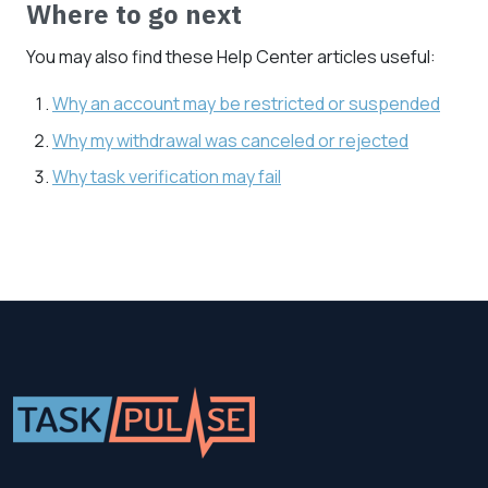
Where to go next
You may also find these Help Center articles useful:
Why an account may be restricted or suspended
Why my withdrawal was canceled or rejected
Why task verification may fail