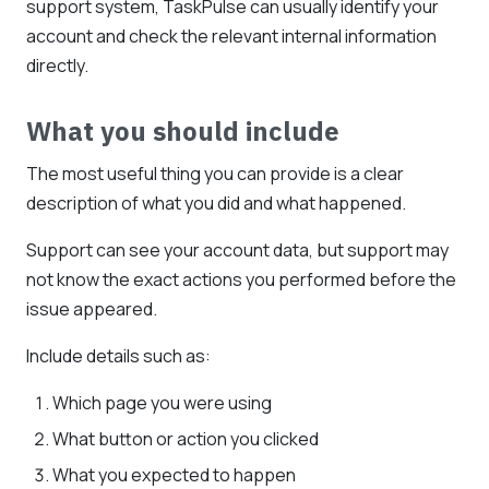
support system, TaskPulse can usually identify your
account and check the relevant internal information
directly.
What you should include
The most useful thing you can provide is a clear
description of what you did and what happened.
Support can see your account data, but support may
not know the exact actions you performed before the
issue appeared.
Include details such as:
Which page you were using
What button or action you clicked
What you expected to happen