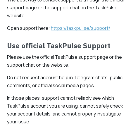
support page or the support chat on the TaskPulse
website.
Open support here:
https://taskpul.se/support/
Use official TaskPulse Support
Please use the official TaskPulse support page or the
support chat on the website.
Do not request account help in Telegram chats, public
comments, or official social media pages.
In those places, support cannot reliably see which
TaskPulse account you are using, cannot safely check
your account details, and cannot properly investigate
your issue.