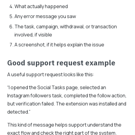
What actually happened
Any error message you saw
The task, campaign, withdrawal, or transaction
involved, if visible
A screenshot, if it helps explain the issue
Good support request example
A useful support request looks like this:
“I opened the Social Tasks page, selected an
Instagram followers task, completed the follow action,
but verification failed. The extension was installed and
detected.”
This kind of message helps support understand the
exact flow and check the right part of the system.