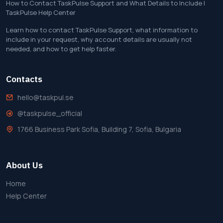
How to Contact TaskPulse Support and What Details to Include |
TaskPulse Help Center
Learn how to contact TaskPulse Support, what information to
include in your request, why account details are usually not
needed, and how to get help faster.
Contacts
hello@taskpul.se
@taskpulse_official
1766 Business Park Sofia, Building 7, Sofia, Bulgaria
About Us
Home
Help Center