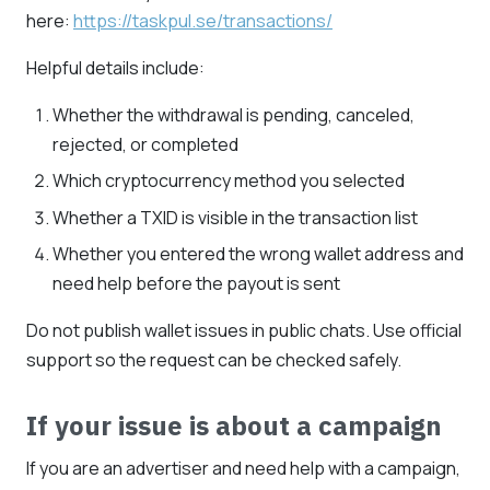
here:
https://taskpul.se/transactions/
Helpful details include:
Whether the withdrawal is pending, canceled,
rejected, or completed
Which cryptocurrency method you selected
Whether a TXID is visible in the transaction list
Whether you entered the wrong wallet address and
need help before the payout is sent
Do not publish wallet issues in public chats. Use official
support so the request can be checked safely.
If your issue is about a campaign
If you are an advertiser and need help with a campaign,