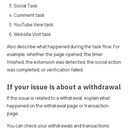
Social Task
Comment task
YouTube View task
Website Visit task
Also describe what happened during the task flow. For
example, whether the page opened, the timer
finished, the extension was detected, the social action
was completed, or verification failed.
If your issue is about a withdrawal
If the issue is related to a withdrawal, explain what
happened on the withdrawal page or transaction
page.
You can check your withdrawals and transactions