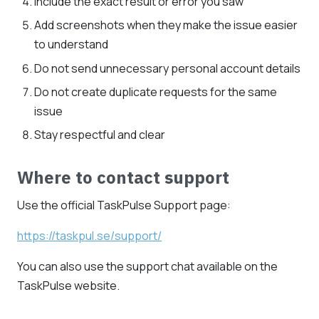
Include the exact result or error you saw
Add screenshots when they make the issue easier
to understand
Do not send unnecessary personal account details
Do not create duplicate requests for the same
issue
Stay respectful and clear
Where to contact support
Use the official TaskPulse Support page:
https://taskpul.se/support/
You can also use the support chat available on the
TaskPulse website.