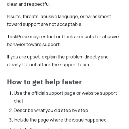
clear and respectful.
Insults, threats, abusive language, or harassment
toward support are not acceptable.
TaskPulse may restrict or block accounts for abusive
behavior toward support.
If you are upset, explain the problem directly and
clearly. Do not attack the support team.
How to get help faster
Use the official support page or website support
chat
Describe what you did step by step
Include the page where the issue happened