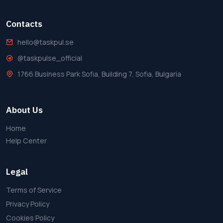
Contacts
hello@taskpul.se
@taskpulse_official
1766 Business Park Sofia, Building 7, Sofia, Bulgaria
About Us
Home
Help Center
Legal
Terms of Service
Privacy Policy
Cookies Policy