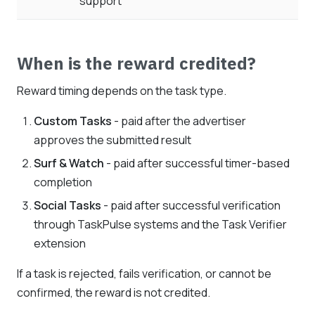
support
When is the reward credited?
Reward timing depends on the task type.
Custom Tasks
- paid after the advertiser
approves the submitted result
Surf & Watch
- paid after successful timer-based
completion
Social Tasks
- paid after successful verification
through TaskPulse systems and the Task Verifier
extension
If a task is rejected, fails verification, or cannot be
confirmed, the reward is not credited.