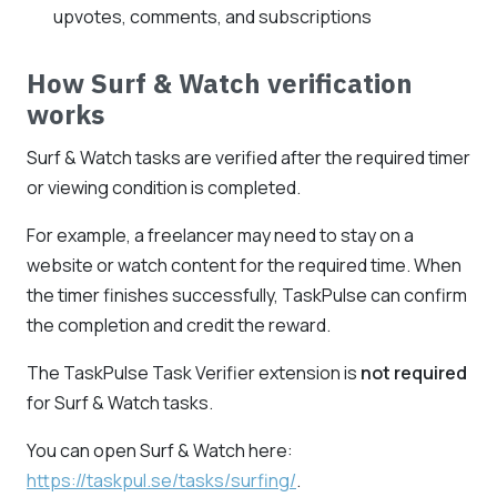
upvotes, comments, and subscriptions
How Surf & Watch verification
works
Surf & Watch tasks are verified after the required timer
or viewing condition is completed.
For example, a freelancer may need to stay on a
website or watch content for the required time. When
the timer finishes successfully, TaskPulse can confirm
the completion and credit the reward.
The TaskPulse Task Verifier extension is
not required
for Surf & Watch tasks.
You can open Surf & Watch here:
https://taskpul.se/tasks/surfing/
.