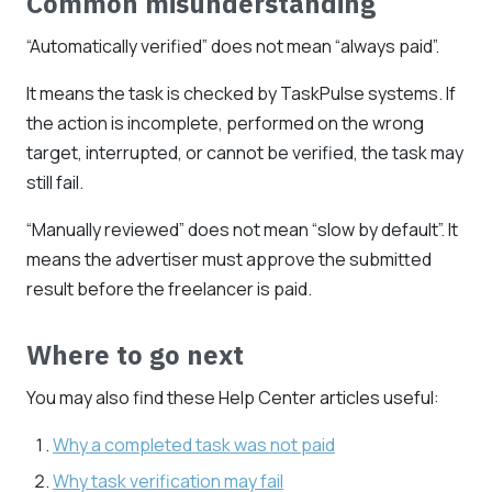
Common misunderstanding
“Automatically verified” does not mean “always paid”.
It means the task is checked by TaskPulse systems. If
the action is incomplete, performed on the wrong
target, interrupted, or cannot be verified, the task may
still fail.
“Manually reviewed” does not mean “slow by default”. It
means the advertiser must approve the submitted
result before the freelancer is paid.
Where to go next
You may also find these Help Center articles useful:
Why a completed task was not paid
Why task verification may fail