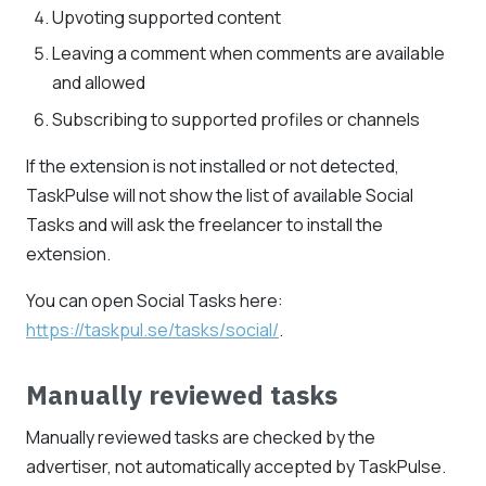
Upvoting supported content
Leaving a comment when comments are available
and allowed
Subscribing to supported profiles or channels
If the extension is not installed or not detected,
TaskPulse will not show the list of available Social
Tasks and will ask the freelancer to install the
extension.
You can open Social Tasks here:
https://taskpul.se/tasks/social/
.
Manually reviewed tasks
Manually reviewed tasks are checked by the
advertiser, not automatically accepted by TaskPulse.