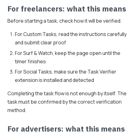
For freelancers: what this means
Before starting a task, check how it will be verified.
For Custom Tasks, read the instructions carefully
and submit clear proof
For Surf & Watch, keep the page open until the
timer finishes
For Social Tasks, make sure the Task Verifier
extension is installed and detected
Completing the task flow is not enough by itself. The
task must be confirmed by the correct verification
method.
For advertisers: what this means