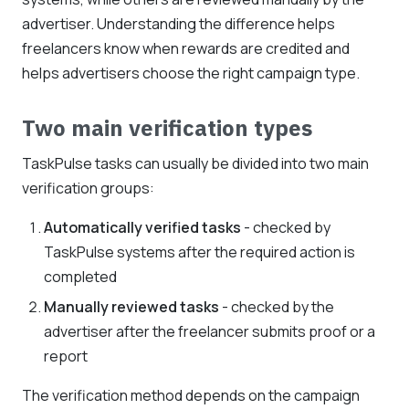
advertiser. Understanding the difference helps
freelancers know when rewards are credited and
helps advertisers choose the right campaign type.
Two main verification types
TaskPulse tasks can usually be divided into two main
verification groups:
Automatically verified tasks
- checked by
TaskPulse systems after the required action is
completed
Manually reviewed tasks
- checked by the
advertiser after the freelancer submits proof or a
report
The verification method depends on the campaign