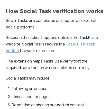
How Social Task verification works
Social Tasks are completed on supported external
social platforms.
Because the action happens outside the TaskPulse
website, Social Tasks require the
TaskPulse Task
Verifier
browser extension.
The extension helps TaskPulse verify that the
required social action was completed correctly.
Social Tasks may include:
Following an account
Liking a post or page
Reposting or sharing supported content