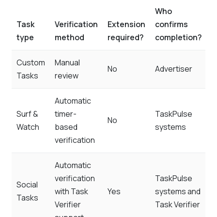
Who
Task
Verification
Extension
confirms
type
method
required?
completion?
Custom
Manual
No
Advertiser
Tasks
review
Automatic
Surf &
timer-
TaskPulse
No
Watch
based
systems
verification
Automatic
verification
TaskPulse
Social
with Task
Yes
systems and
Tasks
Verifier
Task Verifier