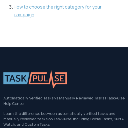
How to choose the right category for your
campaign
Automatically Verified Tasks vs Manually Reviewed Tasks | TaskPulse
Help Center
Learn the difference between automatically verified tasks and
manually reviewed tasks on TaskPulse, including Social Tasks, Surf &
Watch, and Custom Tasks.