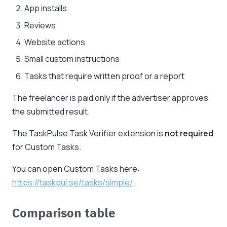
App installs
Reviews
Website actions
Small custom instructions
Tasks that require written proof or a report
The freelancer is paid only if the advertiser approves
the submitted result.
The TaskPulse Task Verifier extension is
not required
for Custom Tasks.
You can open Custom Tasks here:
https://taskpul.se/tasks/simple/
.
Comparison table