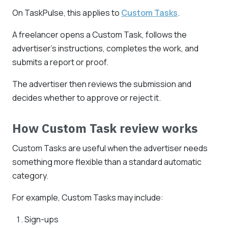
On TaskPulse, this applies to
Custom Tasks
.
A freelancer opens a Custom Task, follows the
advertiser's instructions, completes the work, and
submits a report or proof.
The advertiser then reviews the submission and
decides whether to approve or reject it.
How Custom Task review works
Custom Tasks are useful when the advertiser needs
something more flexible than a standard automatic
category.
For example, Custom Tasks may include:
Sign-ups