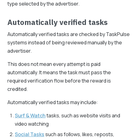
type selected by the advertiser.
Automatically verified tasks
Automatically verified tasks are checked by TaskPulse
systems instead of being reviewed manually by the
advertiser.
This does not mean every attempt is paid
automatically. It means the task must pass the
required verification flow before the reward is
credited.
Automatically verified tasks may include:
Surf & Watch
tasks, such as website visits and
video watching
Social Tasks
such as follows, likes, reposts,