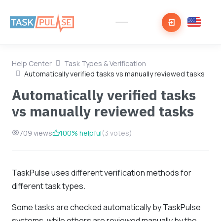
Help Center
Task Types & Verification
Automatically verified tasks vs manually reviewed tasks
Automatically verified tasks
vs manually reviewed tasks
709 views
100% helpful
(3 votes)
TaskPulse uses different verification methods for
different task types.
Some tasks are checked automatically by TaskPulse
systems, while others are reviewed manually by the