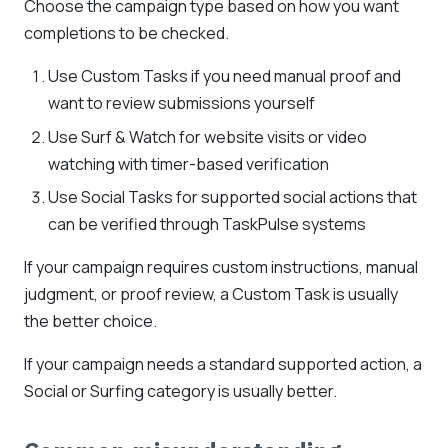
Choose the campaign type based on how you want
completions to be checked.
Use Custom Tasks if you need manual proof and
want to review submissions yourself
Use Surf & Watch for website visits or video
watching with timer-based verification
Use Social Tasks for supported social actions that
can be verified through TaskPulse systems
If your campaign requires custom instructions, manual
judgment, or proof review, a Custom Task is usually
the better choice.
If your campaign needs a standard supported action, a
Social or Surfing category is usually better.