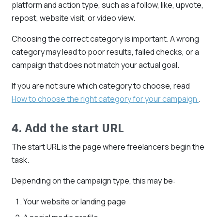
platform and action type, such as a follow, like, upvote,
repost, website visit, or video view.
Choosing the correct category is important. A wrong
category may lead to poor results, failed checks, or a
campaign that does not match your actual goal.
If you are not sure which category to choose, read
How to choose the right category for your campaign
.
4. Add the start URL
The start URL is the page where freelancers begin the
task.
Depending on the campaign type, this may be:
Your website or landing page