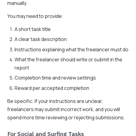
manually.
You may need to provide:
A short task title
A clear task description
Instructions explaining what the freelancer must do
What the freelancer should write or submit in the
report
Completion time and review settings
Reward per accepted completion
Be specific. If your instructions are unclear,
freelancers may submit incorrect work, and you will
spend more time reviewing or rejecting submissions.
For Social and Surfing Tasks