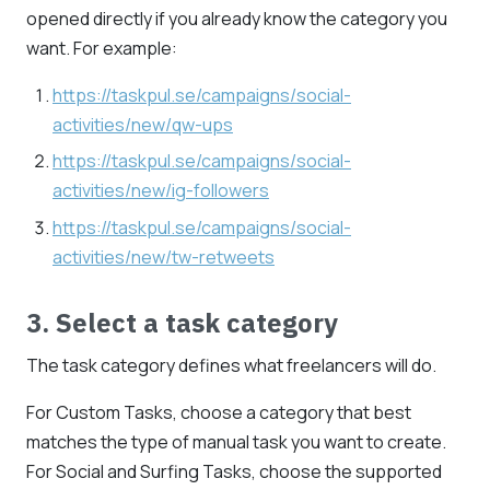
opened directly if you already know the category you
want. For example:
https://taskpul.se/campaigns/social-
activities/new/qw-ups
https://taskpul.se/campaigns/social-
activities/new/ig-followers
https://taskpul.se/campaigns/social-
activities/new/tw-retweets
3. Select a task category
The task category defines what freelancers will do.
For Custom Tasks, choose a category that best
matches the type of manual task you want to create.
For Social and Surfing Tasks, choose the supported