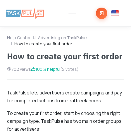
Help Center
Advertising on TaskPulse
How to create your first order
How to create your first order
702 views
100% helpful
(2 votes)
TaskPulse lets advertisers create campaigns and pay
for completed actions from real freelancers.
To create your first order, start by choosing the right
campaign type. TaskPulse has two main order groups
for advertisers: