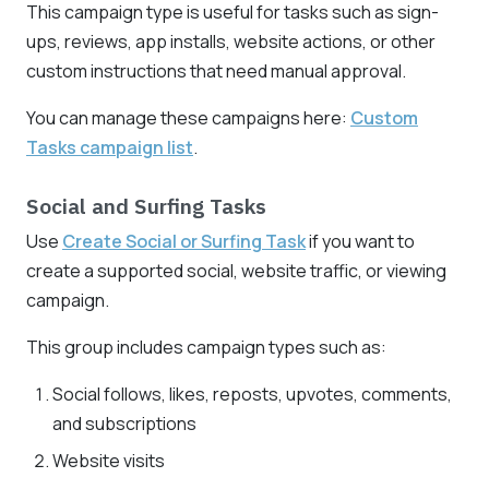
This campaign type is useful for tasks such as sign-
ups, reviews, app installs, website actions, or other
custom instructions that need manual approval.
You can manage these campaigns here:
Custom
Tasks campaign list
.
Social and Surfing Tasks
Use
Create Social or Surfing Task
if you want to
create a supported social, website traffic, or viewing
campaign.
This group includes campaign types such as:
Social follows, likes, reposts, upvotes, comments,
and subscriptions
Website visits