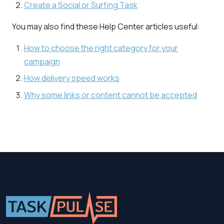
Create a Social or Surfing Task
You may also find these Help Center articles useful:
How to choose the right category for your
campaign
How delivery speed works
Why some links or content cannot be accepted