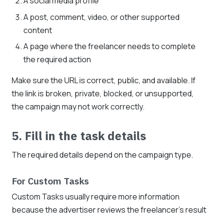
A social media profile
A post, comment, video, or other supported
content
A page where the freelancer needs to complete
the required action
Make sure the URL is correct, public, and available. If
the link is broken, private, blocked, or unsupported,
the campaign may not work correctly.
5. Fill in the task details
The required details depend on the campaign type.
For Custom Tasks
Custom Tasks usually require more information
because the advertiser reviews the freelancer's result