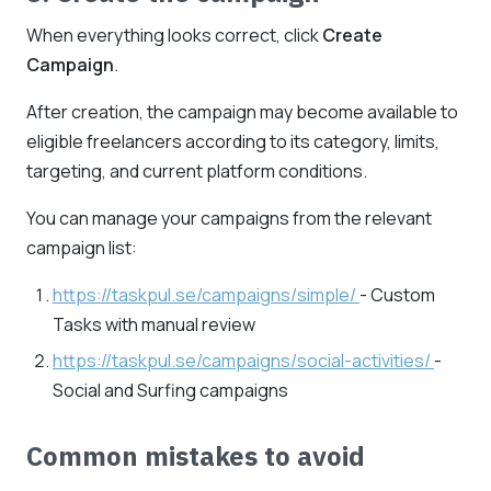
When everything looks correct, click
Create
Campaign
.
After creation, the campaign may become available to
eligible freelancers according to its category, limits,
targeting, and current platform conditions.
You can manage your campaigns from the relevant
campaign list:
https://taskpul.se/campaigns/simple/
- Custom
Tasks with manual review
https://taskpul.se/campaigns/social-activities/
-
Social and Surfing campaigns
Common mistakes to avoid