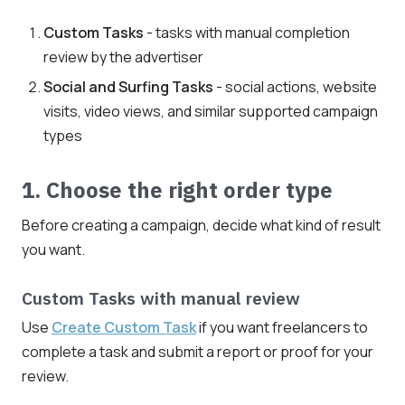
Custom Tasks
- tasks with manual completion
review by the advertiser
Social and Surfing Tasks
- social actions, website
visits, video views, and similar supported campaign
types
1. Choose the right order type
Before creating a campaign, decide what kind of result
you want.
Custom Tasks with manual review
Use
Create Custom Task
if you want freelancers to
complete a task and submit a report or proof for your
review.