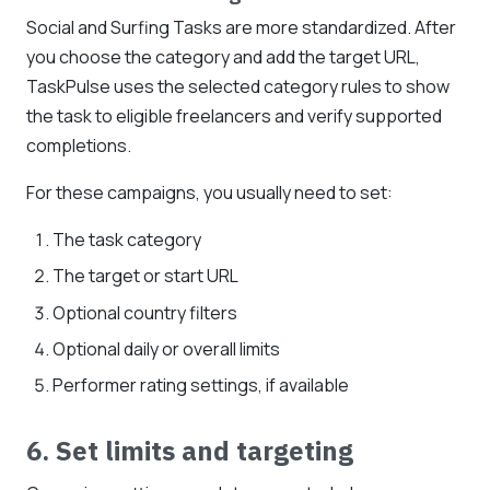
Social and Surfing Tasks are more standardized. After
you choose the category and add the target URL,
TaskPulse uses the selected category rules to show
the task to eligible freelancers and verify supported
completions.
For these campaigns, you usually need to set:
The task category
The target or start URL
Optional country filters
Optional daily or overall limits
Performer rating settings, if available
6. Set limits and targeting