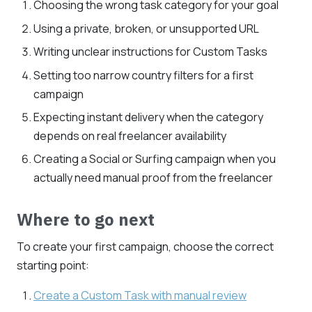
Choosing the wrong task category for your goal
Using a private, broken, or unsupported URL
Writing unclear instructions for Custom Tasks
Setting too narrow country filters for a first
campaign
Expecting instant delivery when the category
depends on real freelancer availability
Creating a Social or Surfing campaign when you
actually need manual proof from the freelancer
Where to go next
To create your first campaign, choose the correct
starting point:
Create a Custom Task with manual review