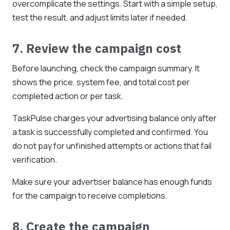
overcomplicate the settings. Start with a simple setup,
test the result, and adjust limits later if needed.
7. Review the campaign cost
Before launching, check the campaign summary. It
shows the price, system fee, and total cost per
completed action or per task.
TaskPulse charges your advertising balance only after
a task is successfully completed and confirmed. You
do not pay for unfinished attempts or actions that fail
verification.
Make sure your advertiser balance has enough funds
for the campaign to receive completions.
8. Create the campaign