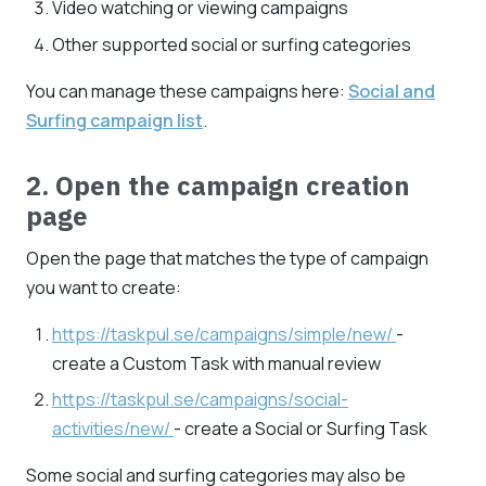
Video watching or viewing campaigns
Other supported social or surfing categories
You can manage these campaigns here:
Social and
Surfing campaign list
.
2. Open the campaign creation
page
Open the page that matches the type of campaign
you want to create:
https://taskpul.se/campaigns/simple/new/
-
create a Custom Task with manual review
https://taskpul.se/campaigns/social-
activities/new/
- create a Social or Surfing Task
Some social and surfing categories may also be