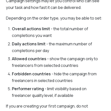
Campaign settings may let you control who can see
your task and how fast it can be delivered.
Depending on the order type, you may be able to set:
Overall actions limit
- the total number of
completions you want
Daily actions limit
- the maximum number of
completions per day
Allowed countries
- show the campaign only to
freelancers from selected countries
Forbidden countries
- hide the campaign from
freelancers in selected countries
Performer rating
- limit visibility based on
freelancer quality level, if available
If you are creating your first campaign, do not