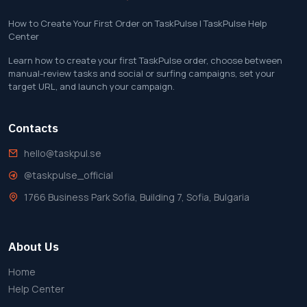
How to Create Your First Order on TaskPulse | TaskPulse Help
Center
Learn how to create your first TaskPulse order, choose between
manual-review tasks and social or surfing campaigns, set your
target URL, and launch your campaign.
Contacts
hello@taskpul.se
@taskpulse_official
1766 Business Park Sofia, Building 7, Sofia, Bulgaria
About Us
Home
Help Center