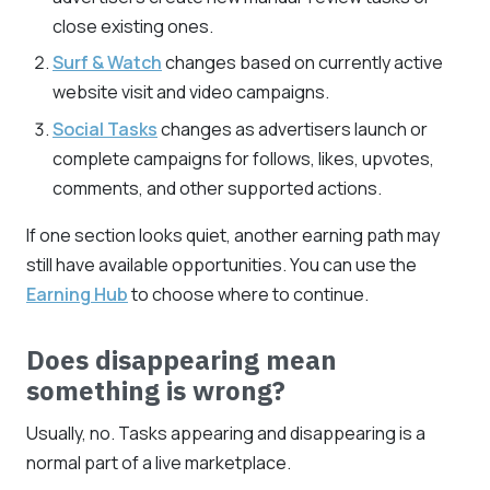
close existing ones.
Surf & Watch
changes based on currently active
website visit and video campaigns.
Social Tasks
changes as advertisers launch or
complete campaigns for follows, likes, upvotes,
comments, and other supported actions.
If one section looks quiet, another earning path may
still have available opportunities. You can use the
Earning Hub
to choose where to continue.
Does disappearing mean
something is wrong?
Usually, no. Tasks appearing and disappearing is a
normal part of a live marketplace.