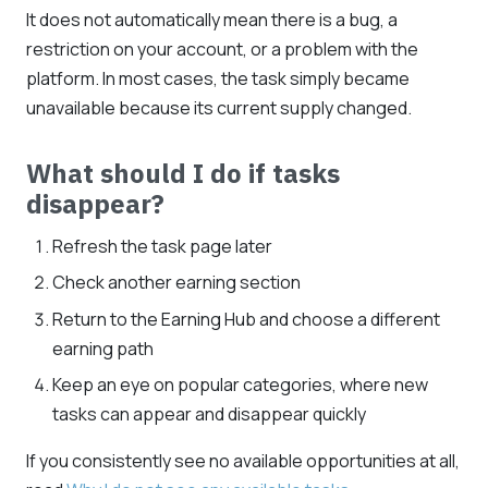
It does not automatically mean there is a bug, a
restriction on your account, or a problem with the
platform. In most cases, the task simply became
unavailable because its current supply changed.
What should I do if tasks
disappear?
Refresh the task page later
Check another earning section
Return to the Earning Hub and choose a different
earning path
Keep an eye on popular categories, where new
tasks can appear and disappear quickly
If you consistently see no available opportunities at all,