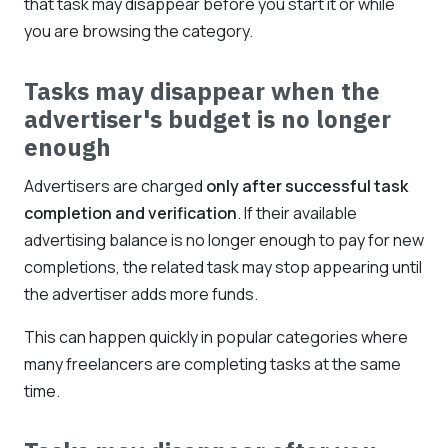
that task may disappear before you start it or while
you are browsing the category.
Tasks may disappear when the
advertiser's budget is no longer
enough
Advertisers are charged
only after successful task
completion and verification
. If their available
advertising balance is no longer enough to pay for new
completions, the related task may stop appearing until
the advertiser adds more funds.
This can happen quickly in popular categories where
many freelancers are completing tasks at the same
time.