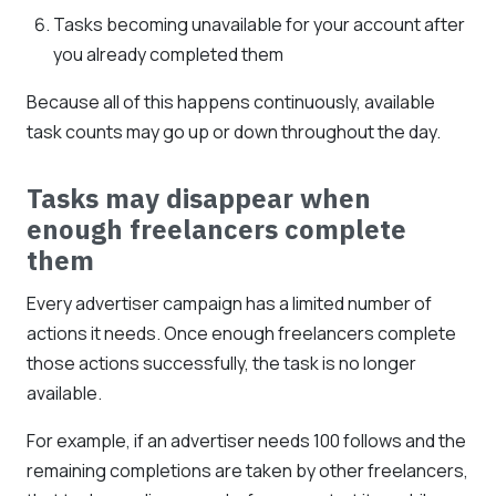
Tasks becoming unavailable for your account after
you already completed them
Because all of this happens continuously, available
task counts may go up or down throughout the day.
Tasks may disappear when
enough freelancers complete
them
Every advertiser campaign has a limited number of
actions it needs. Once enough freelancers complete
those actions successfully, the task is no longer
available.
For example, if an advertiser needs 100 follows and the
remaining completions are taken by other freelancers,