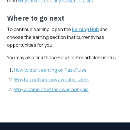
read
Why I do not see any available tasks
.
Where to go next
To continue earning, open the
Earning Hub
and
choose the earning section that currently has
opportunities for you.
You may also find these Help Center articles useful:
How to start earning on TaskPulse
Why I do not see any available tasks
Why a completed task was not paid