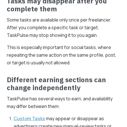
Tasks may disappear after you
complete them
Some tasks are available only once per freelancer.
After you complete a specific task or target,
TaskPulse may stop showing it to you again.
This is especially important for social tasks, where
repeating the same action on the same profile, post,
or target is usually not allowed.
Different earning sections can
change independently
TaskPulse has several ways to earn, and availability
may differ between them.
Custom Tasks
may appear or disappear as
advertisers create new manual-review tasks or