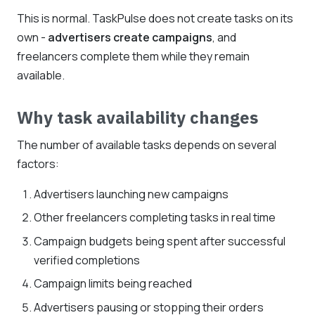
This is normal. TaskPulse does not create tasks on its
own -
advertisers create campaigns
, and
freelancers complete them while they remain
available.
Why task availability changes
The number of available tasks depends on several
factors:
Advertisers launching new campaigns
Other freelancers completing tasks in real time
Campaign budgets being spent after successful
verified completions
Campaign limits being reached
Advertisers pausing or stopping their orders