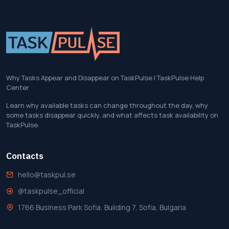
Why Tasks Appear and Disappear on TaskPulse | TaskPulse Help
Center
Learn why available tasks can change throughout the day, why
some tasks disappear quickly, and what affects task availability on
TaskPulse.
Contacts
hello@taskpul.se
@taskpulse_official
1766 Business Park Sofia, Building 7, Sofia, Bulgaria