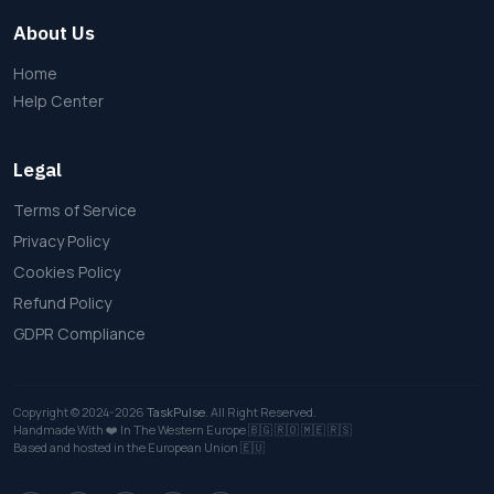
About Us
Home
Help Center
Legal
Terms of Service
Privacy Policy
Cookies Policy
Refund Policy
GDPR Compliance
Copyright © 2024-2026
TaskPulse
. All Right Reserved.
Handmade With ❤️ In The Western Europe
🇧🇬
🇷🇴
🇲🇪
🇷🇸
Based and hosted in the European Union 🇪🇺