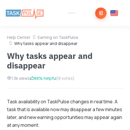
Help Center
Earning on TaskPulse
Why tasks appear and disappear
Why tasks appear and
disappear
1.3k views
88% helpful
(8 votes)
Task availability on TaskPulse changes in real time. A
task that is available now may disappear a few minutes
later, and new earning opportunities may appear again
at any moment.